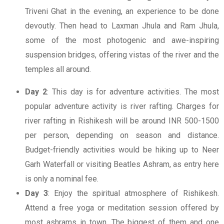
Triveni Ghat in the evening, an experience to be done
devoutly. Then head to Laxman Jhula and Ram Jhula,
some of the most photogenic and awe-inspiring
suspension bridges, offering vistas of the river and the
temples all around.
Day 2
: This day is for adventure activities. The most
popular adventure activity is river rafting. Charges for
river rafting in Rishikesh will be around INR 500-1500
per person, depending on season and distance.
Budget-friendly activities would be hiking up to Neer
Garh Waterfall or visiting Beatles Ashram, as entry here
is only a nominal fee.
Day 3
: Enjoy the spiritual atmosphere of Rishikesh.
Attend a free yoga or meditation session offered by
most ashrams in town. The biggest of them and one