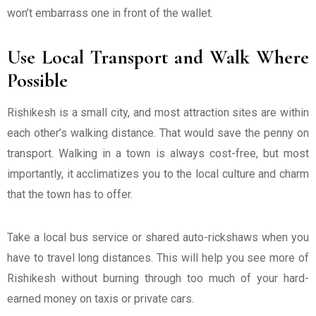
won’t embarrass one in front of the wallet.
Use Local Transport and Walk Where
Possible
Rishikesh is a small city, and most attraction sites are within
each other’s walking distance. That would save the penny on
transport. Walking in a town is always cost-free, but most
importantly, it acclimatizes you to the local culture and charm
that the town has to offer.
Take a local bus service or shared auto-rickshaws when you
have to travel long distances. This will help you see more of
Rishikesh without burning through too much of your hard-
earned money on taxis or private cars.