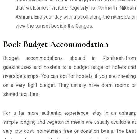
that welcomes visitors regularly is Parmarth Niketan
Ashram. End your day with a stroll along the riverside or
view the sunset beside the Ganges.
Book Budget Accommodation
Budget accommodations abound in Rishikesh-from
guesthouses and hostels to a budget range of hotels and
riverside camps. You can opt for hostels if you are traveling
on a very tight budget. They usually have dorm rooms or
shared facilities.
For a far more authentic experience, stay in an ashram:
simple lodging and vegetarian meals are usually available at
very low cost, sometimes free or donation basis. The best