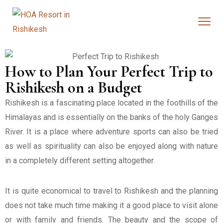
How to Plan Your Perfect Trip to
Rishikesh on a Budget
Rishikesh is a fascinating place located in the foothills of the
Himalayas and is essentially on the banks of the holy Ganges
River. It is a place where adventure sports can also be tried
as well as spirituality can also be enjoyed along with nature
in a completely different setting altogether.
It is quite economical to travel to Rishikesh and the planning
does not take much time making it a good place to visit alone
or with family and friends. The beauty and the scope of