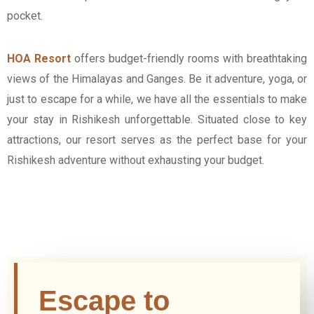
pocket.
HOA Resort
offers budget-friendly rooms with breathtaking
views of the Himalayas and Ganges. Be it adventure, yoga, or
just to escape for a while, we have all the essentials to make
your stay in Rishikesh unforgettable. Situated close to key
attractions, our resort serves as the perfect base for your
Rishikesh adventure without exhausting your budget.
Escape to