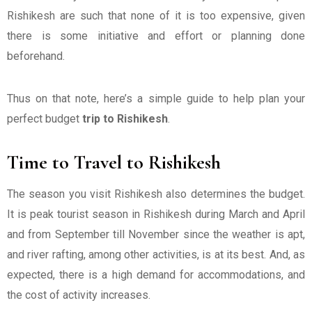
Rishikesh are such that none of it is too expensive, given
there is some initiative and effort or planning done
beforehand.
Thus on that note, here’s a simple guide to help plan your
perfect budget
trip to Rishikesh
.
Time to Travel to Rishikesh
The season you visit Rishikesh also determines the budget.
It is peak tourist season in Rishikesh during March and April
and from September till November since the weather is apt,
and river rafting, among other activities, is at its best. And, as
expected, there is a high demand for accommodations, and
the cost of activity increases.