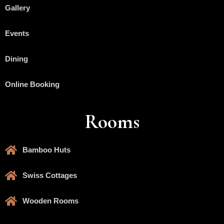
Gallery
Events
Dining
Online Booking
Rooms
Bamboo Huts
Swiss Cottages
Wooden Rooms