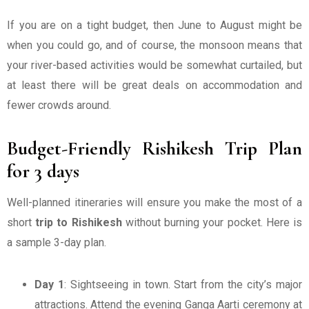
If you are on a tight budget, then June to August might be
when you could go, and of course, the monsoon means that
your river-based activities would be somewhat curtailed, but
at least there will be great deals on accommodation and
fewer crowds around.
Budget-Friendly Rishikesh Trip Plan
for 3 days
Well-planned itineraries will ensure you make the most of a
short
trip to Rishikesh
without burning your pocket. Here is
a sample 3-day plan.
Day 1
: Sightseeing in town. Start from the city’s major
attractions. Attend the evening Ganga Aarti ceremony at