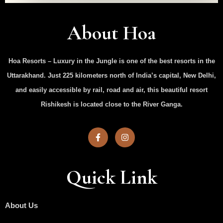
About Hoa
Hoa Resorts – Luxury in the Jungle is one of the best resorts in the
Uttarakhand. Just 225 kilometers north of India’s capital, New Delhi,
and easily accessible by rail, road and air, this beautiful resort
Rishikesh is located close to the River Ganga.
Quick Link
About Us