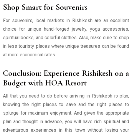
Shop Smart for Souvenirs
For souvenirs, local markets in Rishikesh are an excellent
choice for unique hand-forged jewelry, yoga accessories,
spiritual books, and colorful clothes. Also, make sure to shop
in less touristy places where unique treasures can be found
at more economical rates.
Conclusion: Experience Rishikesh on a
Budget with HOA Resort
All that you need to do before arriving in Rishikesh is plan,
knowing the right places to save and the right places to
splurge for maximum enjoyment. And given the appropriate
plan and thought in advance, you will have rich spiritual and
adventurous experiences in this town without losing your