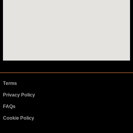
Terms
Privacy Policy
FAQs
Cookie Policy