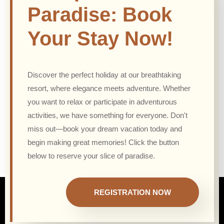
Paradise: Book
Your Stay Now!
Discover the perfect holiday at our breathtaking
resort, where elegance meets adventure. Whether
you want to relax or participate in adventurous
activities, we have something for everyone. Don't
miss out—book your dream vacation today and
begin making great memories! Click the button
below to reserve your slice of paradise.
REGISTRATION NOW