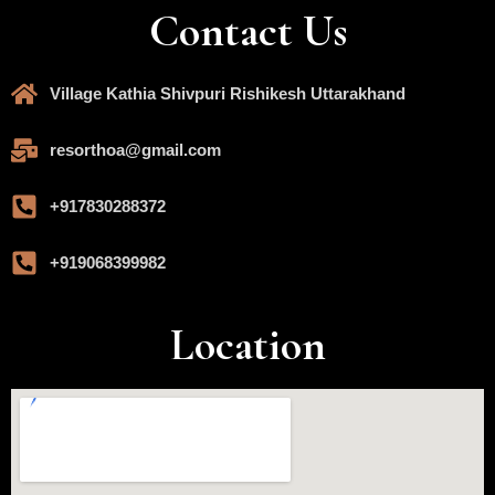
Contact Us
Village Kathia Shivpuri Rishikesh Uttarakhand
resorthoa@gmail.com
+917830288372
+919068399982
Location