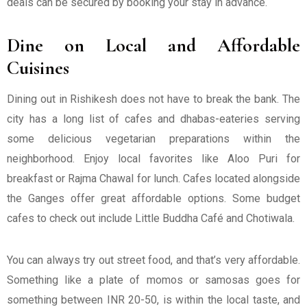
deals can be secured by booking your stay in advance.
Dine on Local and Affordable
Cuisines
Dining out in Rishikesh does not have to break the bank. The
city has a long list of cafes and dhabas-eateries serving
some delicious vegetarian preparations within the
neighborhood. Enjoy local favorites like Aloo Puri for
breakfast or Rajma Chawal for lunch. Cafes located alongside
the Ganges offer great affordable options. Some budget
cafes to check out include Little Buddha Café and Chotiwala.
You can always try out street food, and that’s very affordable.
Something like a plate of momos or samosas goes for
something between INR 20-50, is within the local taste, and