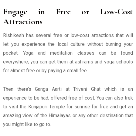
Engage in Free or Low-Cost
Attractions
Rishikesh has several free or low-cost attractions that will
let you experience the local culture without burning your
pocket. Yoga and meditation classes can be found
everywhere; you can get them at ashrams and yoga schools
for almost free or by paying a small fee.
Then there’s Ganga Aarti at Triveni Ghat which is an
experience to be had, offered free of cost. You can also trek
to visit the Kunjapuri Temple for sunrise for free and get an
amazing view of the Himalayas or any other destination that
you might like to go to.