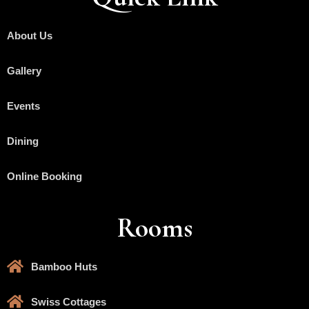
About Us
Gallery
Events
Dining
Online Booking
Rooms
Bamboo Huts
Swiss Cottages