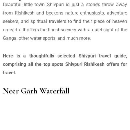
Beautiful little town Shivpuri is just a stone’s throw away
from Rishikesh and beckons nature enthusiasts, adventure
seekers, and spiritual travelers to find their piece of heaven
on earth. It offers the finest scenery with a quiet sight of the
Ganga, other water sports, and much more.
Here is a thoughtfully selected Shivpuri travel guide,
comprising all the top spots Shivpuri Rishikesh offers for
travel.
Neer Garh Waterfall