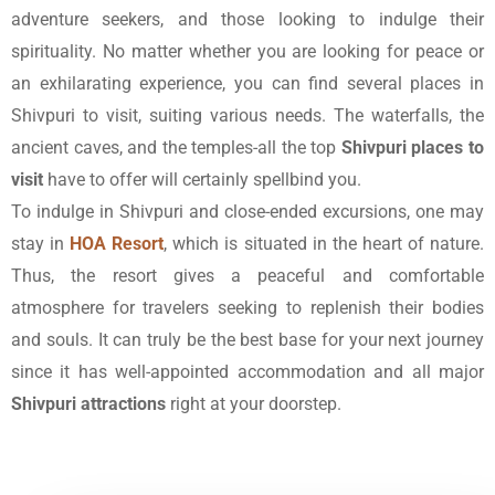
adventure seekers, and those looking to indulge their
spirituality. No matter whether you are looking for peace or
an exhilarating experience, you can find several places in
Shivpuri to visit, suiting various needs. The waterfalls, the
ancient caves, and the temples-all the top
Shivpuri places to
visit
have to offer will certainly spellbind you.
To indulge in Shivpuri and close-ended excursions, one may
stay in
HOA Resort
, which is situated in the heart of nature.
Thus, the resort gives a peaceful and comfortable
atmosphere for travelers seeking to replenish their bodies
and souls. It can truly be the best base for your next journey
since it has well-appointed accommodation and all major
Shivpuri attractions
right at your doorstep.