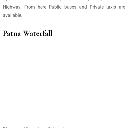
Highway. From here Public buses and Private taxis are
available.
Patna Waterfall