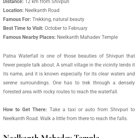
Distance:
12 km from Shivpuri
Location:
Neelkanth Road
Famous For:
Trekking, natural beauty
Best Time to Visit:
October to February
Famous Nearby Places:
Neelkanth Mahadev Temple
Patna Waterfall is one of those beauties of Shivpuri that
fewer people talk about. A small village in the vicinity lends it
its name, and it is known especially for its clear waters and
serene surroundings. One has to trek through a densely
forested area with rocky routes to reach the waterfall.
How to Get There:
Take a taxi or auto from Shivpuri to
Neelkanth Road. Walk a little from there to reach the falls.
Neelkanth Mahadev Temple