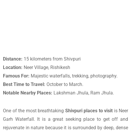
Distance:
15 kilometers from Shivpuri
Location:
Neer Village, Rishikesh
Famous For:
Majestic waterfalls, trekking, photography.
Best Time to Travel:
October to March.
Notable Nearby Places:
Lakshman Jhula, Ram Jhula.
One of the most breathtaking
Shivpuri places to visit
is Neer
Garh Waterfall. It is a great seeking place to get off and
rejuvenate in nature because it is surrounded by deep, dense