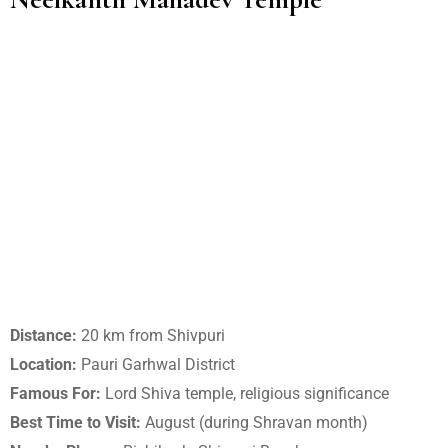
Distance:
20 km from Shivpuri
Location:
Pauri Garhwal District
Famous For:
Lord Shiva temple, religious significance
Best Time to Visit:
August (during Shravan month)