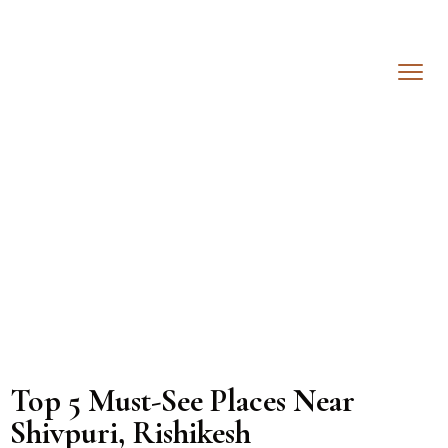
Top 5 Must-See Places Near
Shivpuri, Rishikesh