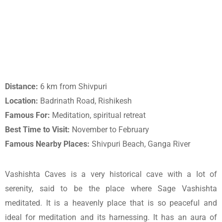
Distance:
6 km from Shivpuri
Location:
Badrinath Road, Rishikesh
Famous For:
Meditation, spiritual retreat
Best Time to Visit:
November to February
Famous Nearby Places:
Shivpuri Beach, Ganga River
Vashishta Caves is a very historical cave with a lot of
serenity, said to be the place where Sage Vashishta
meditated. It is a heavenly place that is so peaceful and
ideal for meditation and its harnessing. It has an aura of