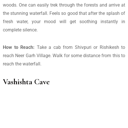
woods. One can easily trek through the forests and arrive at
the stunning waterfall. Feels so good that after the splash of
fresh water, your mood will get soothing instantly in
complete silence.
How to Reach:
Take a cab from Shivpuri or Rishikesh to
reach Neer Garh Village. Walk for some distance from this to
reach the waterfall.
Vashishta Cave