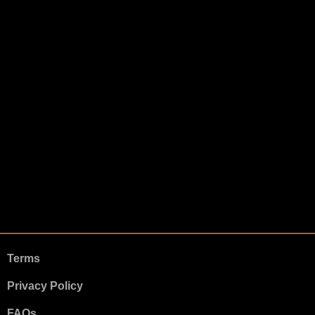
Terms
Privacy Policy
FAQs