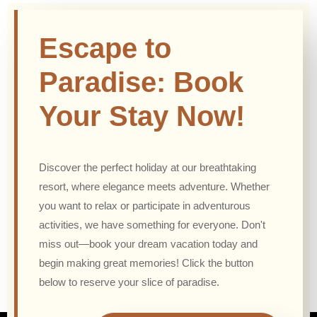
Escape to
Paradise: Book
Your Stay Now!
Discover the perfect holiday at our breathtaking
resort, where elegance meets adventure. Whether
you want to relax or participate in adventurous
activities, we have something for everyone. Don't
miss out—book your dream vacation today and
begin making great memories! Click the button
below to reserve your slice of paradise.