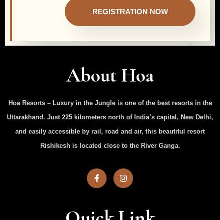
REGISTRATION NOW
About Hoa
Hoa Resorts – Luxury in the Jungle is one of the best resorts in the
Uttarakhand. Just 225 kilometers north of India’s capital, New Delhi,
and easily accessible by rail, road and air, this beautiful resort
Rishikesh is located close to the River Ganga.
Quick Link