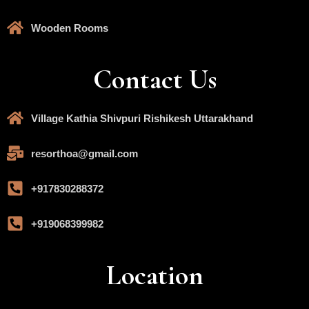
Wooden Rooms
Contact Us
Village Kathia Shivpuri Rishikesh Uttarakhand
resorthoa@gmail.com
+917830288372
+919068399982
Location