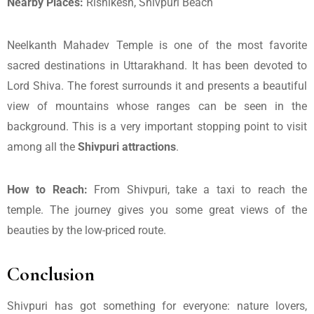
Nearby Places:
Rishikesh, Shivpuri Beach
Neelkanth Mahadev Temple is one of the most favorite
sacred destinations in Uttarakhand. It has been devoted to
Lord Shiva. The forest surrounds it and presents a beautiful
view of mountains whose ranges can be seen in the
background. This is a very important stopping point to visit
among all the
Shivpuri attractions
.
How to Reach:
From Shivpuri, take a taxi to reach the
temple. The journey gives you some great views of the
beauties by the low-priced route.
Conclusion
Shivpuri has got something for everyone: nature lovers,