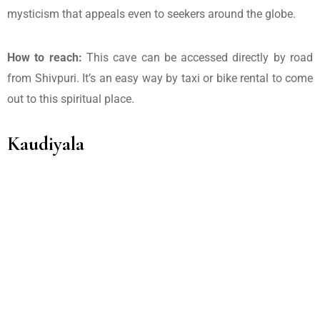
mysticism that appeals even to seekers around the globe.
How to reach:
This cave can be accessed directly by road
from Shivpuri. It’s an easy way by taxi or bike rental to come
out to this spiritual place.
Kaudiyala