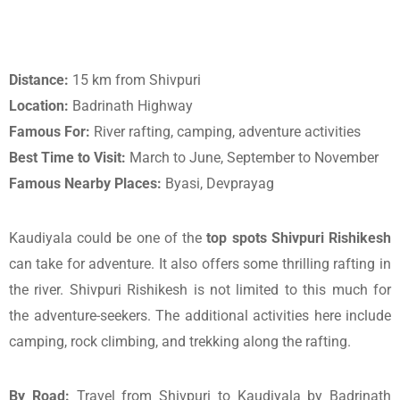
Distance:
15 km from Shivpuri
Location:
Badrinath Highway
Famous For:
River rafting, camping, adventure activities
Best Time to Visit:
March to June, September to November
Famous Nearby Places:
Byasi, Devprayag
Kaudiyala could be one of the
top spots Shivpuri Rishikesh
can take for adventure. It also offers some thrilling rafting in
the river. Shivpuri Rishikesh is not limited to this much for
the adventure-seekers. The additional activities here include
camping, rock climbing, and trekking along the rafting.
By Road:
Travel from Shivpuri to Kaudiyala by Badrinath