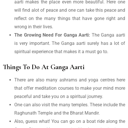
aarti makes the place even more beautiful. Here one
will find alot of peace and one can take this peace and
reflect on the many things that have gone right and
wrong in their lives.
The Growing Need For Ganga Aarti:
The Ganga aarti
is very important. The Ganga aarti surely has a lot of
spiritual experience that makes it a must go to.
Things To Do At Ganga Aarti
There are also many ashrams and yoga centres here
that offer meditation courses to make your mind more
peaceful and take you on a spiritual journey.
One can also visit the many temples. These include the
Raghunath Temple and the Bharat Mandir.
Also, guess what! You can go on a boat ride along the