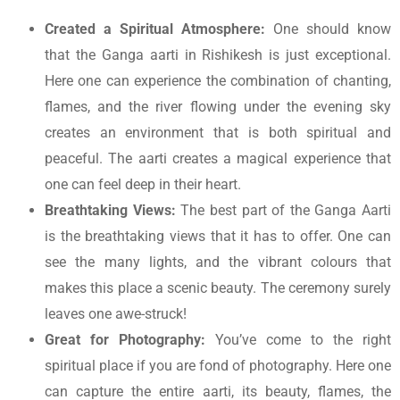
Created a Spiritual Atmosphere:
One should know
that the
Ganga aarti in Rishikesh
is just exceptional.
Here one can experience the combination of chanting,
flames, and the river flowing under the evening sky
creates an environment that is both spiritual and
peaceful. The aarti creates a magical experience that
one can feel deep in their heart.
Breathtaking Views:
The best part of the Ganga Aarti
is the breathtaking views that it has to offer. One can
see the many lights, and the vibrant colours that
makes this place a scenic beauty. The ceremony surely
leaves one awe-struck!
Great for Photography:
You’ve come to the right
spiritual place if you are fond of photography. Here one
can capture the entire aarti, its beauty, flames, the