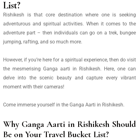
List?
Rishikesh is that core destination where one is seeking
adventurous and spiritual activities. When it comes to the
adventure part – then individuals can go on a trek, bungee
jumping, rafting, and so much more.
However, if you’re here for a spiritual experience, then do visit
the mesmerising
Ganga aarti in Rishikesh.
Here, one can
delve into the scenic beauty and capture every vibrant
moment with their cameras!
Come immerse yourself in the
Ganga Aarti in Rishikesh.
Why Ganga Aarti in Rishikesh Should
Be on Your Travel Bucket List?