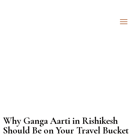
Why Ganga Aarti in Rishikesh
Should Be on Your Travel Bucket