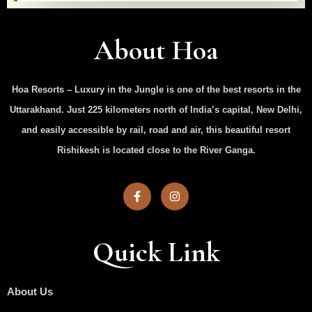
About Hoa
Hoa Resorts – Luxury in the Jungle is one of the best resorts in the
Uttarakhand. Just 225 kilometers north of India’s capital, New Delhi,
and easily accessible by rail, road and air, this beautiful resort
Rishikesh is located close to the River Ganga.
Quick Link
About Us