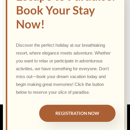
Book Your Stay
Now!
Discover the perfect holiday at our breathtaking
resort, where elegance meets adventure. Whether
you want to relax or participate in adventurous
activities, we have something for everyone. Don't
miss out—book your dream vacation today and
begin making great memories! Click the button
below to reserve your slice of paradise.
REGISTRATION NOW