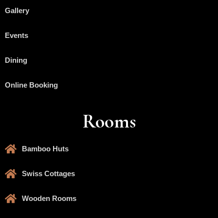
Gallery
Events
Dining
Online Booking
Rooms
Bamboo Huts
Swiss Cottages
Wooden Rooms