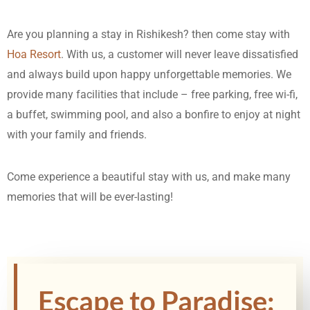
Are you planning a stay in Rishikesh? then come stay with
Hoa Resort
. With us, a customer will never leave dissatisfied
and always build upon happy unforgettable memories. We
provide many facilities that include – free parking, free wi-fi,
a buffet, swimming pool, and also a bonfire to enjoy at night
with your family and friends.
Come experience a beautiful stay with us, and make many
memories that will be ever-lasting!
Escape to Paradise: