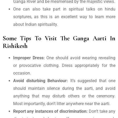
Ganga River and be mesmerised by the majestic views.
One can also take part in spiritual talks on hindu
scriptures, as this is an excellent way to learn more
about Indian spirituality.
Some Tips To Visit The Ganga Aarti In
Rishikesh
Improper Dress:
One should avoid wearing revealing
or provocative clothing. Dress appropriately for the
occasion.
Avoid disturbing Behaviour:
It’s suggested that one
should maintain silence during the aarti, and avoid
anything that may disturb others or the ceremony.
Most importantly, don’t litter anywhere near the aarti.
Report any instances of discrimination:
Don’t take any