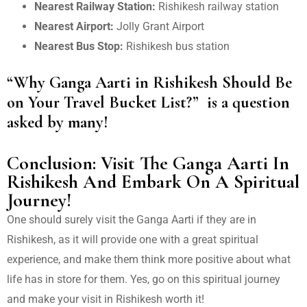
Nearest Railway Station:
Rishikesh railway station
Nearest Airport:
Jolly Grant Airport
Nearest Bus Stop:
Rishikesh bus station
“Why Ganga Aarti in Rishikesh Should Be
on Your Travel Bucket List?”
is a question
asked by many!
Conclusion: Visit The Ganga Aarti In
Rishikesh And Embark On A Spiritual
Journey!
One should surely visit the Ganga Aarti if they are in
Rishikesh, as it will provide one with a great spiritual
experience, and make them think more positive about what
life has in store for them. Yes, go on this spiritual journey
and make your visit in Rishikesh worth it!