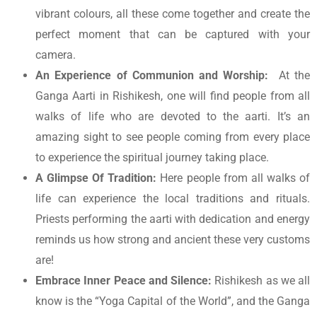
vibrant colours, all these come together and create the
perfect moment that can be captured with your
camera.
An Experience of Communion and Worship:
At the
Ganga Aarti in Rishikesh, one will find people from all
walks of life who are devoted to the aarti. It’s an
amazing sight to see people coming from every place
to experience the spiritual journey taking place.
A Glimpse Of Tradition:
Here people from all walks of
life can experience the local traditions and rituals.
Priests performing the aarti with dedication and energy
reminds us how strong and ancient these very customs
are!
Embrace Inner Peace and Silence:
Rishikesh as we all
know is the “Yoga Capital of the World”, and the Ganga