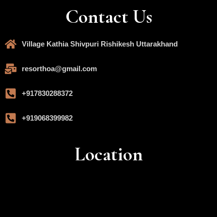
Contact Us
Village Kathia Shivpuri Rishikesh Uttarakhand
resorthoa@gmail.com
+917830288372
+919068399982
Location