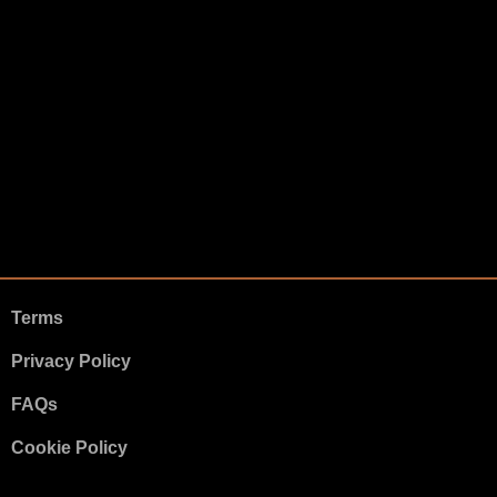
Terms
Privacy Policy
FAQs
Cookie Policy