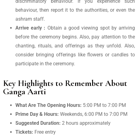
discriminatory behaviour. If you experience such
behaviour, then report it to the authorities, or even the
ashram staff.
Arrive early :
Obtain a good viewing spot by arriving
before the ceremony begins. Also, pay attention to the
chanting, rituals, and offerings as they unfold. Also,
consider bringing offerings like flowers or candles to
participate in the ceremony.
Key Highlights to Remember About
Ganga Aarti
What Are The Opening Hours:
5:00 PM to 7:00 PM
Prime Day & Hours:
Weekends, 6:00 PM to 7:00 PM
Suggested Duration:
2 hours approximately
Tickets:
Free entry