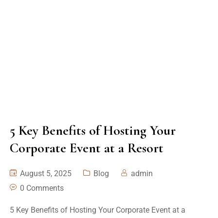
5 Key Benefits of Hosting Your
Corporate Event at a Resort
August 5, 2025
Blog
admin
0 Comments
5 Key Benefits of Hosting Your Corporate Event at a