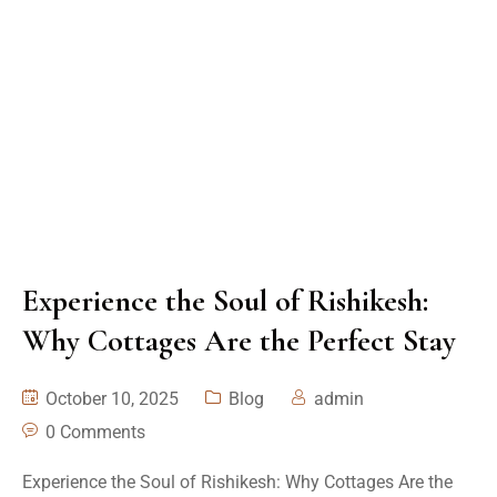
Experience the Soul of Rishikesh:
Why Cottages Are the Perfect Stay
October 10, 2025
Blog
admin
0 Comments
Experience the Soul of Rishikesh: Why Cottages Are the