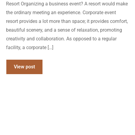
Resort Organizing a business event? A resort would make
the ordinary meeting an experience. Corporate event
resort provides a lot more than space; it provides comfort,
beautiful scenery, and a sense of relaxation, promoting
creativity and collaboration. As opposed to a regular
facility, a corporate […]
View post