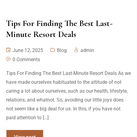
Tips For Finding The Best Last-
Minute Resort Deals
June 12, 2025
Blog
admin
0 Comments
Tips For Finding The Best Last-Minute Resort Deals As we
have made ourselves habituated to the attitude of not
caring a lot about ourselves, such as our health, lifestyle,
relations, and whatnot. So, avoiding our little joys does
not seem like a big deal for us. In this, if you have not
paid attention to […]