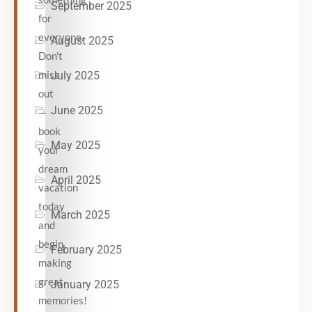
September 2025
for
everyone.
August 2025
Don't
miss
July 2025
out
June 2025
—
book
May 2025
your
dream
April 2025
vacation
today
March 2025
and
begin
February 2025
making
great
January 2025
memories!