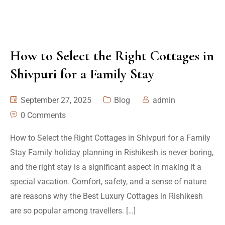
How to Select the Right Cottages in
Shivpuri for a Family Stay
September 27, 2025
Blog
admin
0 Comments
How to Select the Right Cottages in Shivpuri for a Family
Stay Family holiday planning in Rishikesh is never boring,
and the right stay is a significant aspect in making it a
special vacation. Comfort, safety, and a sense of nature
are reasons why the Best Luxury Cottages in Rishikesh
are so popular among travellers. […]