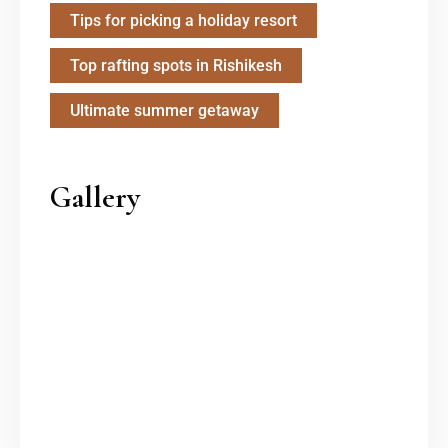
Tips for picking a holiday resort
Top rafting spots in Rishikesh
Ultimate summer getaway
Gallery