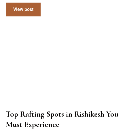
View post
Top Rafting Spots in Rishikesh You
Must Experience