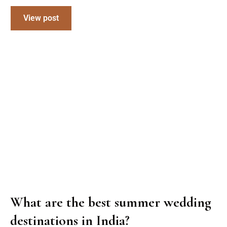
View post
What are the best summer wedding
destinations in India?