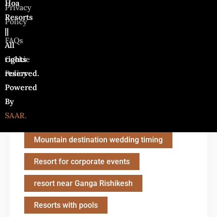
Hoa
Privacy
Camping Resort with Family
Resorts
Policy
||
Destination Wedding in Rishikesh
FAQs
All
Ganga Aarti in Rishikesh
rights
Cookie
reserved.
Policy
HOA Resort
Powered
How to choose the right resort
By
SAAR.
last-minute resort deals
Mountain destination wedding timing
Resort for corporate events
resort near Ganga Rishikesh
Resorts with pools