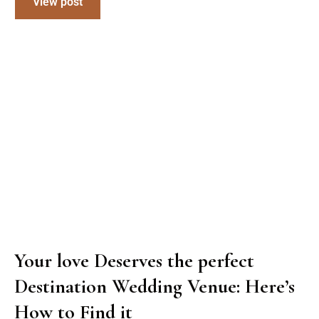
View post
Your love Deserves the perfect
Destination Wedding Venue: Here’s
How to Find it