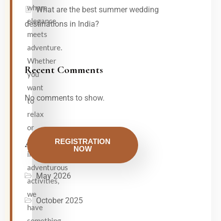
where
What are the best summer wedding
elegance
destinations in India?
meets
adventure.
Whether
Recent Comments
you
want
No comments to show.
to
relax
or
participate
REGISTRATION
Archives
NOW
in
adventurous
May 2026
activities,
we
October 2025
have
something