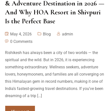
& Adventure Destination in 2026 —
And Why HOA Resort in Shivpuri
Is the Perfect Base
May 4, 2026
Blog
admin
0 Comments
Rishikesh has always been a city of two worlds — the
spiritual and the wild. But in 2026, it is experiencing
something extraordinary. Wellness seekers, adventure
lovers, honeymooners, and families are all converging on
this Himalayan gem in record numbers, making it one of
India’s fastest-growing travel destinations. If you’ve been
dreaming of a trip […]