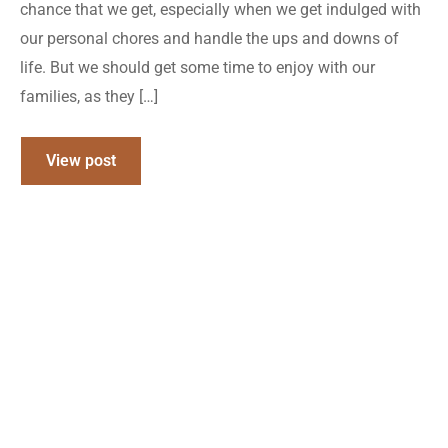
chance that we get, especially when we get indulged with
our personal chores and handle the ups and downs of
life. But we should get some time to enjoy with our
families, as they […]
View post