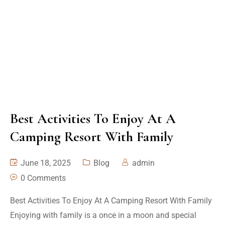
Best Activities To Enjoy At A
Camping Resort With Family
June 18, 2025
Blog
admin
0 Comments
Best Activities To Enjoy At A Camping Resort With Family
Enjoying with family is a once in a moon and special