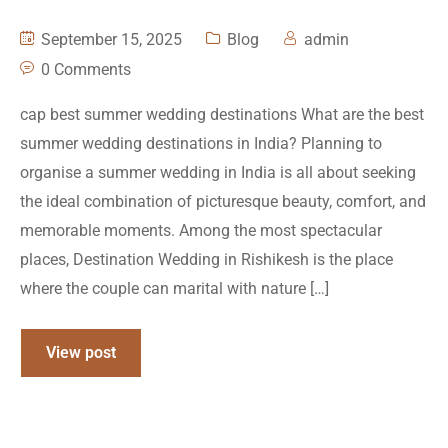
September 15, 2025
Blog
admin
0 Comments
cap best summer wedding destinations What are the best
summer wedding destinations in India? Planning to
organise a summer wedding in India is all about seeking
the ideal combination of picturesque beauty, comfort, and
memorable moments. Among the most spectacular
places, Destination Wedding in Rishikesh is the place
where the couple can marital with nature […]
View post