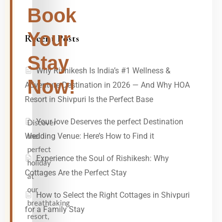
Book
Your
Recent Posts
Stay
Why Rishikesh Is India’s #1 Wellness &
Now!
Adventure Destination in 2026 — And Why HOA
Resort in Shivpuri Is the Perfect Base
Your love Deserves the perfect Destination
Discover
the
Wedding Venue: Here’s How to Find it
perfect
Experience the Soul of Rishikesh: Why
holiday
Cottages Are the Perfect Stay
at
our
How to Select the Right Cottages in Shivpuri
breathtaking
for a Family Stay
resort,