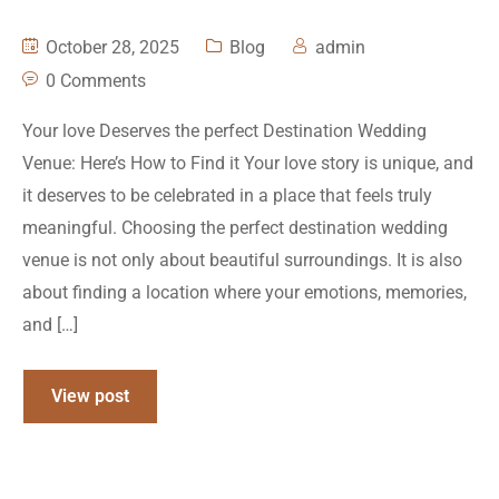
October 28, 2025
Blog
admin
0 Comments
Your love Deserves the perfect Destination Wedding
Venue: Here’s How to Find it Your love story is unique, and
it deserves to be celebrated in a place that feels truly
meaningful. Choosing the perfect destination wedding
venue is not only about beautiful surroundings. It is also
about finding a location where your emotions, memories,
and […]
View post