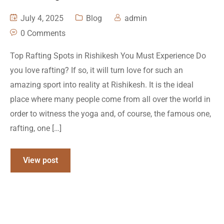
July 4, 2025
Blog
admin
0 Comments
Top Rafting Spots in Rishikesh You Must Experience Do
you love rafting? If so, it will turn love for such an
amazing sport into reality at Rishikesh. It is the ideal
place where many people come from all over the world in
order to witness the yoga and, of course, the famous one,
rafting, one […]
View post