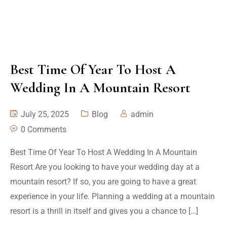
Best Time Of Year To Host A
Wedding In A Mountain Resort
July 25, 2025
Blog
admin
0 Comments
Best Time Of Year To Host A Wedding In A Mountain
Resort Are you looking to have your wedding day at a
mountain resort? If so, you are going to have a great
experience in your life. Planning a wedding at a mountain
resort is a thrill in itself and gives you a chance to […]