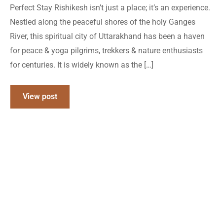
Perfect Stay Rishikesh isn’t just a place; it’s an experience.
Nestled along the peaceful shores of the holy Ganges
River, this spiritual city of Uttarakhand has been a haven
for peace & yoga pilgrims, trekkers & nature enthusiasts
for centuries. It is widely known as the […]
View post