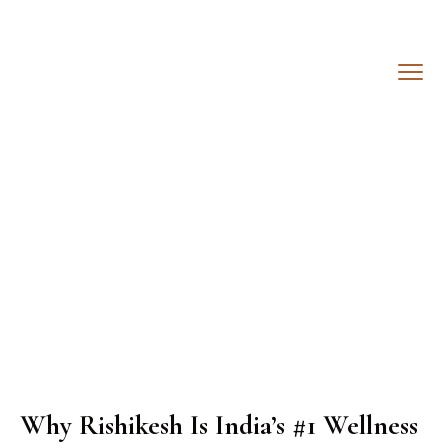
Why Rishikesh Is India’s #1 Wellness