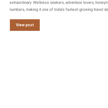
extraordinary. Wellness seekers, adventure lovers, honeym
numbers, making it one of India’s fastest-growing travel des
View post