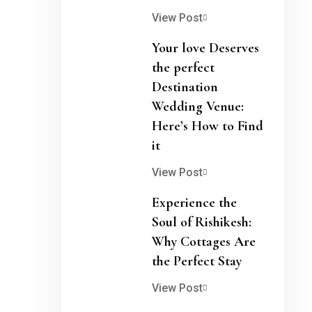
View Post
Your love Deserves
the perfect
Destination
Wedding Venue:
Here’s How to Find
it
View Post
Experience the
Soul of Rishikesh:
Why Cottages Are
the Perfect Stay
View Post