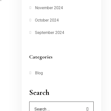
November 2024
October 2024
September 2024
Categories
Blog
Search