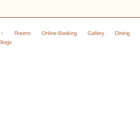
Rooms
Online Booking
Gallery
Dining
Blogs