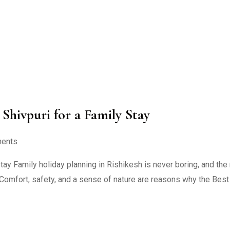
Shivpuri for a Family Stay
ents
tay Family holiday planning in Rishikesh is never boring, and the 
n. Comfort, safety, and a sense of nature are reasons why the Bes