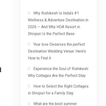
Why Rishikesh Is India’s #1
Wellness & Adventure Destination in
2026 — And Why HOA Resort in
Shivpuri Is the Perfect Base
Your love Deserves the perfect
Destination Wedding Venue: Here’s
How to Find it
d
Experience the Soul of Rishikesh:
Why Cottages Are the Perfect Stay
How to Select the Right Cottages
in Shivpuri for a Family Stay
What are the best summer