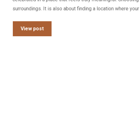
surroundings. It is also about finding a location where you
View post