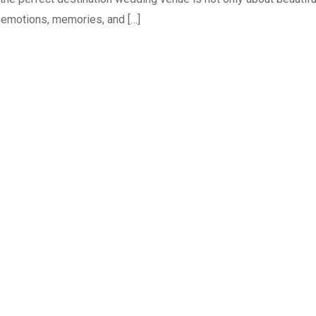
r emotions, memories, and […]