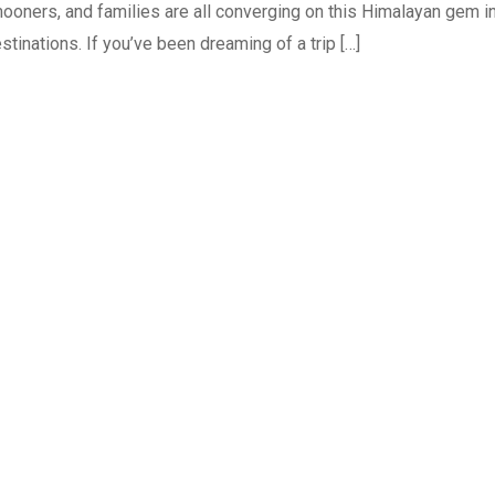
ooners, and families are all converging on this Himalayan gem i
tinations. If you’ve been dreaming of a trip […]