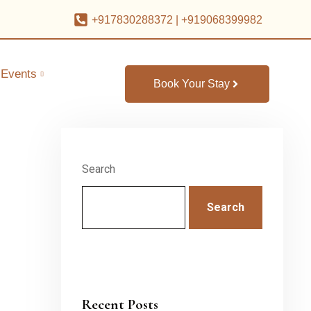
+917830288372
|
+919068399982
Events
Book Your Stay
Search
Search
Recent Posts