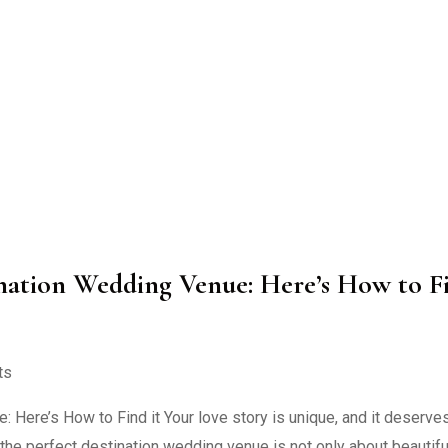
tination Wedding Venue: Here’s How to F
ts
Here’s How to Find it Your love story is unique, and it deserve
 the perfect destination wedding venue is not only about beautifu