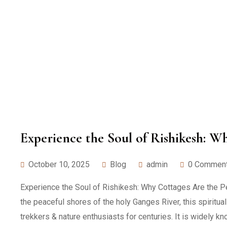
Experience the Soul of Rishikesh: W
October 10, 2025
Blog
admin
0 Commen
Experience the Soul of Rishikesh: Why Cottages Are the Perf
the peaceful shores of the holy Ganges River, this spiritua
trekkers & nature enthusiasts for centuries. It is widely kn