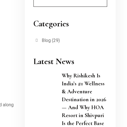
Categories
Blog
(29)
Latest News
Why Rishikesh Is
India’s #1 Wellness
& Adventure
Destination in 2026
d along
— And Why HOA
Resort in Shivpuri
Is the Perfect Base