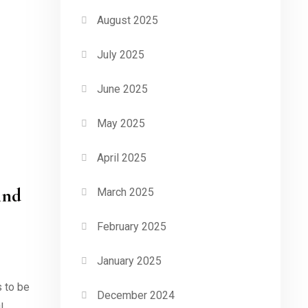
August 2025
July 2025
June 2025
May 2025
April 2025
ind
March 2025
February 2025
January 2025
s to be
December 2024
l