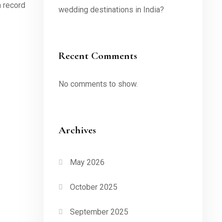
n record
wedding destinations in India?
Recent Comments
No comments to show.
Archives
May 2026
October 2025
September 2025