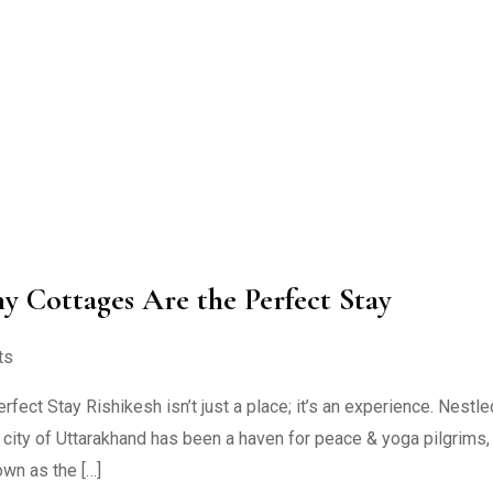
hy Cottages Are the Perfect Stay
ts
ect Stay Rishikesh isn’t just a place; it’s an experience. Nestle
l city of Uttarakhand has been a haven for peace & yoga pilgrims,
own as the […]