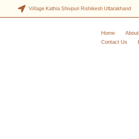
Village Kathia Shivpuri Rishikesh Uttarakhand
Home
About
Contact Us