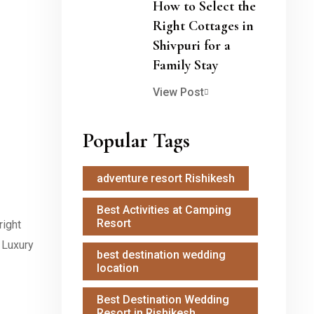
How to Select the
Right Cottages in
Shivpuri for a
Family Stay
View Post
Popular Tags
adventure resort Rishikesh
Best Activities at Camping
Resort
right
t Luxury
best destination wedding
location
Best Destination Wedding
Resort in Rishikesh