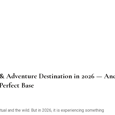
s & Adventure Destination in 2026 — An
Perfect Base
ual and the wild. But in 2026, it is experiencing something