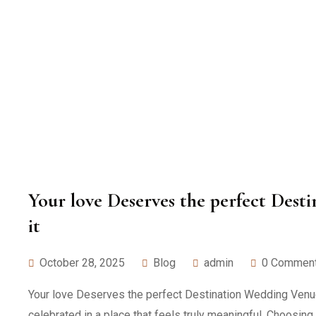
Your love Deserves the perfect Des
it
October 28, 2025
Blog
admin
0 Commen
Your love Deserves the perfect Destination Wedding Venue: 
celebrated in a place that feels truly meaningful. Choosing