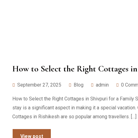
How to Select the Right Cottages in 
September 27, 2025
Blog
admin
0 Comm
How to Select the Right Cottages in Shivpuri for a Family S
stay is a significant aspect in making it a special vacatio
Cottages in Rishikesh are so popular among travellers. […]
View post