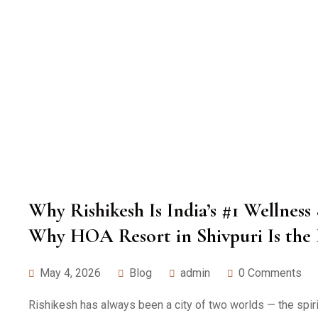
Why Rishikesh Is India’s #1 Wellnes
Why HOA Resort in Shivpuri Is the 
May 4, 2026
Blog
admin
0 Comments
Rishikesh has always been a city of two worlds — the spirit