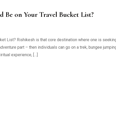
d Be on Your Travel Bucket List?
ket List? Rishikesh is that core destination where one is seekin
adventure part – then individuals can go on a trek, bungee jumpin
ritual experience, […]