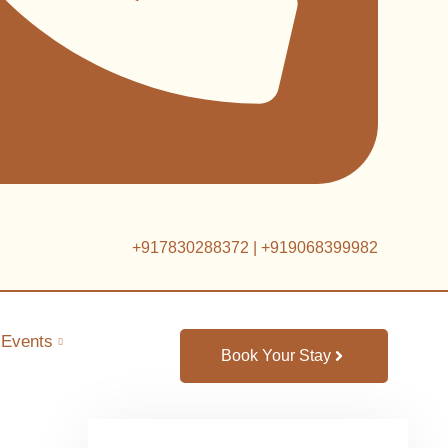
+917830288372
|
+919068399982
Events
Book Your Stay