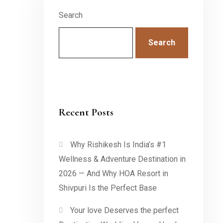
Search
Search
Recent Posts
Why Rishikesh Is India’s #1
Wellness & Adventure Destination in
2026 — And Why HOA Resort in
Shivpuri Is the Perfect Base
Your love Deserves the perfect