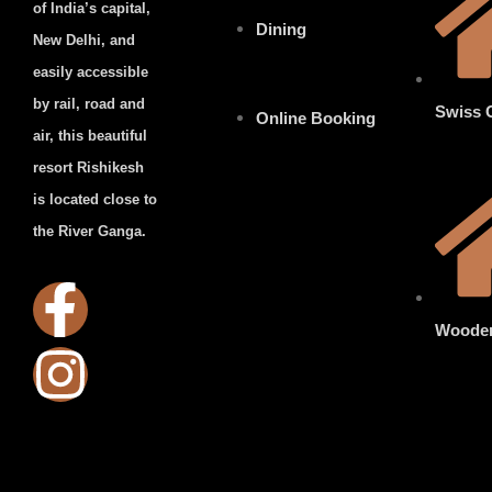
of India’s capital,
Dining
New Delhi, and
easily accessible
by rail, road and
Swiss 
Online Booking
air, this beautiful
resort Rishikesh
is located close to
the River Ganga.
Woode