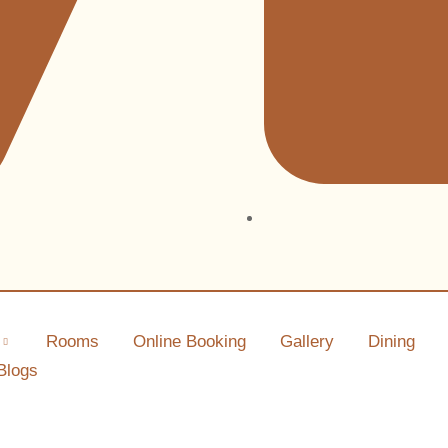
Rooms
Online Booking
Gallery
Dining
Blogs