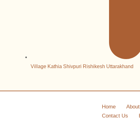
Village Kathia Shivpuri Rishikesh Uttarakhand
Home
About
Contact Us