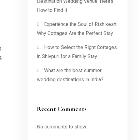
Destination Wedding Venue: Here’s
How to Find it
Experience the Soul of Rishikesh:
Why Cottages Are the Perfect Stay
How to Select the Right Cottages
g
in Shivpuri for a Family Stay
g,
What are the best summer
wedding destinations in India?
Recent Comments
No comments to show.