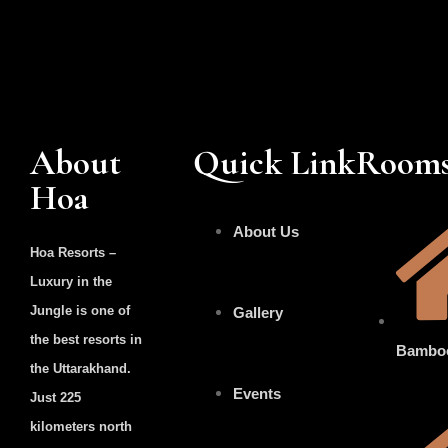
About
Quick Link
Room
Hoa
About Us
Hoa Resorts –
Luxury in the
Jungle is one of
Gallery
the best resorts in
Bambo
the Uttarakhand.
Events
Just 225
kilometers north