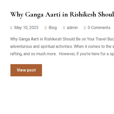
Why Ganga Aarti in Rishikesh Shoul
May 10, 2025
Blog
admin
0 Comments
Why Ganga Aarti in Rishikesh Should Be on Your Travel Buc
adventurous and spiritual activities. When it comes to the 
rafting, and so much more. However, if you’re here for a spi
View post