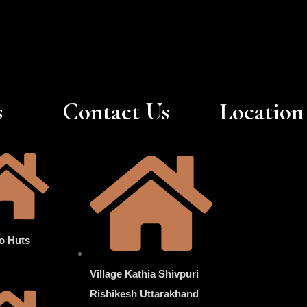
s
Contact Us
Location
o Huts
Village Kathia Shivpuri
Rishikesh Uttarakhand