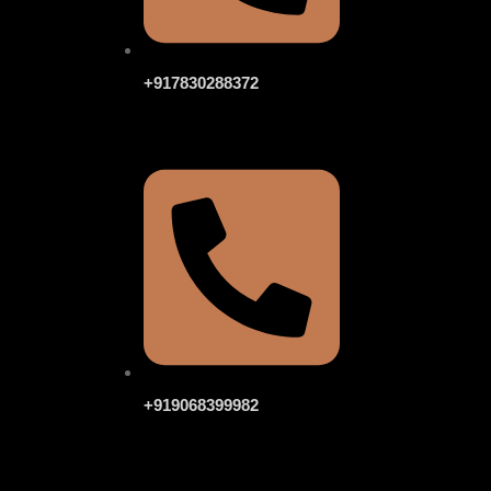
+917830288372
+919068399982