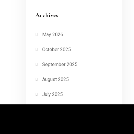
Archives
May 2026
October 2025
September 2025
August 2025
July 2025
June 2025
May 2025