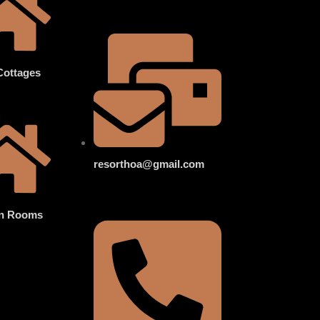
Cottages
resorthoa@gmail.com
n Rooms