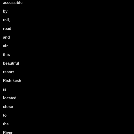
accessible
Your love Deserves the
by
perfect Destination Wedding
rail,
Venue: Here’s How to Find it
road
View Post
and
air,
this
beautiful
Experience the Soul of
resort
Rishikesh: Why Cottages Are
Rishikesh
the Perfect Stay
is
View Post
located
close
to
the
How to Select the Right
River