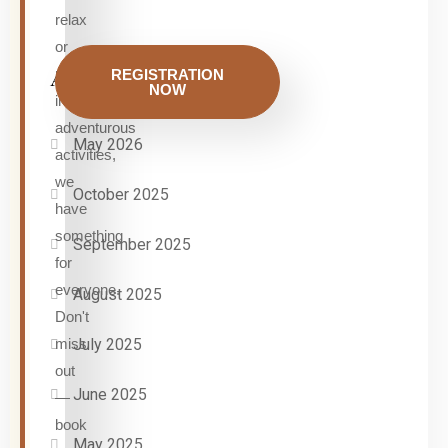
relax
or
participate
REGISTRATION
Archives
NOW
in
adventurous
May 2026
activities,
we
October 2025
have
something
September 2025
for
everyone.
August 2025
Don't
miss
July 2025
out
June 2025
—
book
May 2025