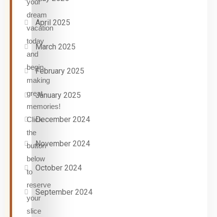
your
dream
April 2025
vacation
today
March 2025
and
begin
February 2025
making
great
January 2025
memories!
December 2024
Click
the
November 2024
button
below
October 2024
to
reserve
September 2024
your
slice