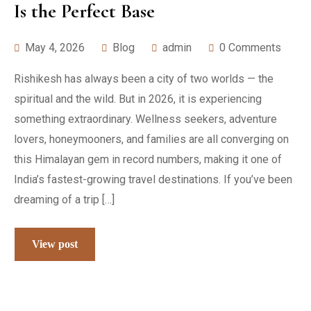
Is the Perfect Base
May 4, 2026
Blog
admin
0 Comments
Rishikesh has always been a city of two worlds — the
spiritual and the wild. But in 2026, it is experiencing
something extraordinary. Wellness seekers, adventure
lovers, honeymooners, and families are all converging on
this Himalayan gem in record numbers, making it one of
India’s fastest-growing travel destinations. If you’ve been
dreaming of a trip […]
View post