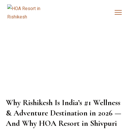
Why Rishikesh Is India’s #1 Wellness
& Adventure Destination in 2026 —
And Why HOA Resort in Shivpuri