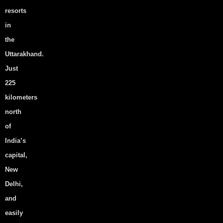
resorts
Latest News
in
the
Uttarakhand.
Just
Why Rishikesh Is India’s #1
225
Wellness & Adventure
kilometers
Destination in 2026 — And
north
Why HOA Resort in Shivpuri
of
Is the Perfect Base
India’s
View Post
capital,
New
Delhi,
and
easily