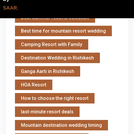
Best Resort in Shivpuri
SAAR.
Best summer resorts selection
Best time for mountain resort wedding
Camping Resort with Family
Destination Wedding in Rishikesh
Ganga Aarti in Rishikesh
HOA Resort
How to choose the right resort
last-minute resort deals
Mountain destination wedding timing