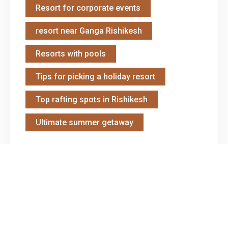
Resort for corporate events
resort near Ganga Rishikesh
Resorts with pools
Tips for picking a holiday resort
Top rafting spots in Rishikesh
Ultimate summer getaway
Gallery