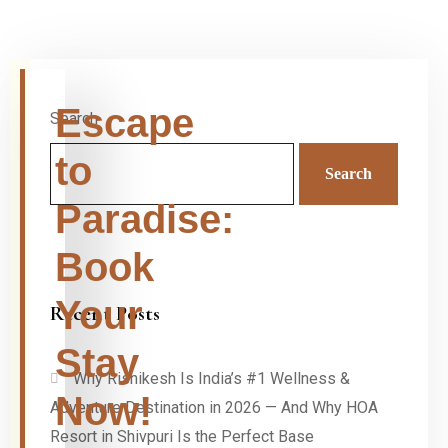
Escape
Search
to
Search
Paradise:
Book
Your
Recent Posts
Stay
Why Rishikesh Is India’s #1 Wellness &
Now!
Adventure Destination in 2026 — And Why HOA
Resort in Shivpuri Is the Perfect Base