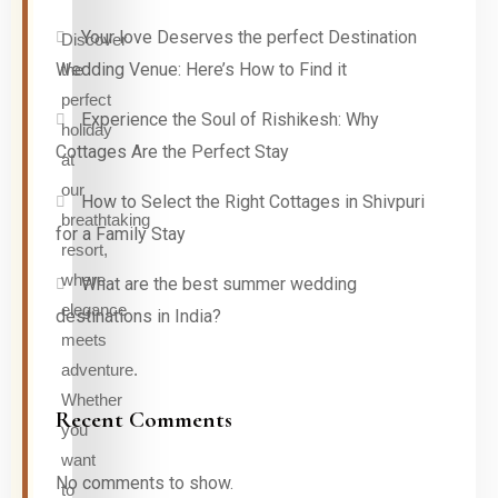
Your love Deserves the perfect Destination
Discover
Wedding Venue: Here’s How to Find it
the
perfect
Experience the Soul of Rishikesh: Why
holiday
Cottages Are the Perfect Stay
at
our
How to Select the Right Cottages in Shivpuri
breathtaking
for a Family Stay
resort,
where
What are the best summer wedding
elegance
destinations in India?
meets
adventure.
Whether
Recent Comments
you
want
No comments to show.
to